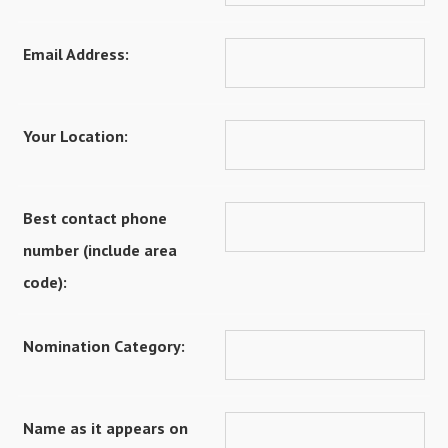
Email Address:
Your Location:
Best contact phone
number (include area
code):
Nomination Category:
Name as it appears on