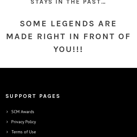
STAYS IN THE PAST…
SOME LEGENDS ARE
MADE RIGHT IN FRONT OF
YOU!!!
SUPPORT PAGES
SCM Awards
Privacy Policy
Terms of Use