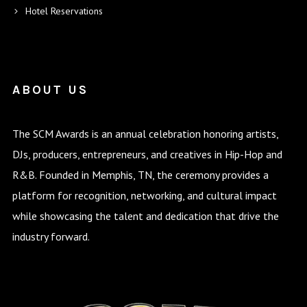
Hotel Reservations
ABOUT US
The SCM Awards is an annual celebration honoring artists,
DJs, producers, entrepreneurs, and creatives in Hip-Hop and
R&B. Founded in Memphis, TN, the ceremony provides a
platform for recognition, networking, and cultural impact
while showcasing the talent and dedication that drive the
industry forward.