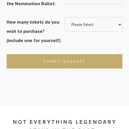
the Nomination Ballot:
How many tickets do you
wish to purchase?
(include one for yourself)
NOT EVERYTHING LEGENDARY