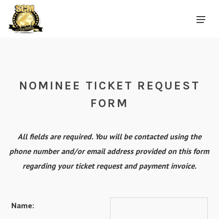
NOMINEE TICKET REQUEST
FORM
All fields are required. You will be contacted using the
phone number and/or email address provided on this form
regarding your ticket request and payment invoice.
Name: