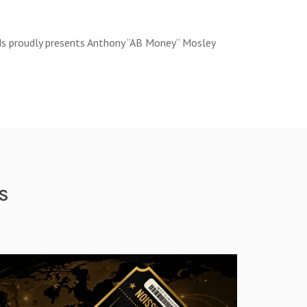
rds proudly presents Anthony “AB Money” Mosley
S