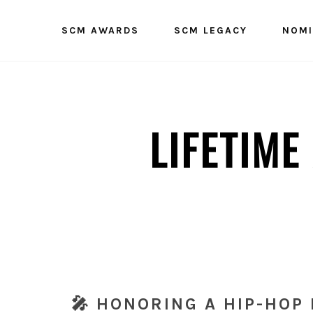
SCM AWARDS
SCM LEGACY
NOMI
LIFETIM
🎤 HONORING A HIP-HOP 