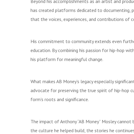
Beyond his accomplishments as an artist and produ
has created platforms dedicated to documenting, pres
that the voices, experiences, and contributions of c
His commitment to community extends even further 
education. By combining his passion for hip-hop w
his platform for meaningful change.
What makes AB Money’s legacy especially significant
advocate for preserving the true spirit of hip-hop c
form’s roots and significance.
The impact of Anthony “AB Money” Mosley cannot be 
the culture he helped build, the stories he continue