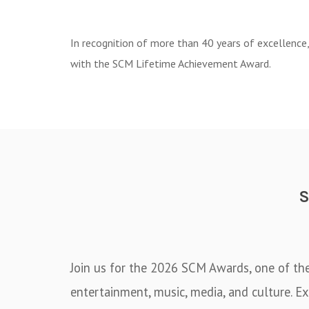
In recognition of more than 40 years of excellence
with the SCM Lifetime Achievement Award.
Join us for the 2026 SCM Awards, one of th
entertainment, music, media, and culture. Ex