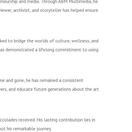
reneurship and media. Through ABM Multimedia, he
iewer, archivist, and storyteller has helped ensure
d to bridge the worlds of culture, wellness, and
 has demonstrated a lifelong commitment to using
ome and gone, he has remained a consistent
neers, and educate future generations about the art
lades received. His lasting contribution lies in
out his remarkable journey.