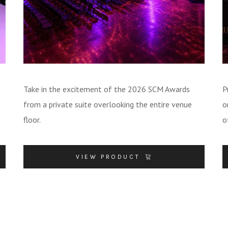
Take in the excitement of the 2026 SCM Awards
P
from a private suite overlooking the entire venue
o
floor.
o
VIEW PRODUCT