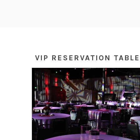
VIP RESERVATION TABL