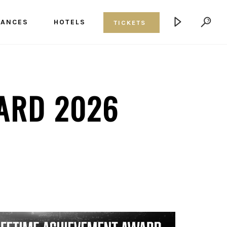
MANCES
HOTELS
TICKETS
ARD 2026