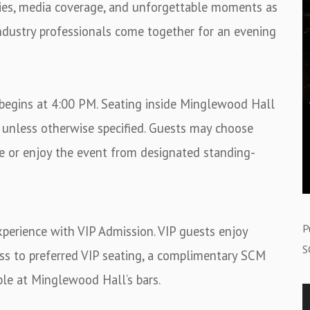
ies, media coverage, and unforgettable moments as
 industry professionals come together for an evening
egins at 4:00 PM. Seating inside Minglewood Hall
ed unless otherwise specified. Guests may choose
e or enjoy the event from designated standing-
P
erience with VIP Admission. VIP guests enjoy
S
ess to preferred VIP seating, a complimentary SCM
le at Minglewood Hall’s bars.