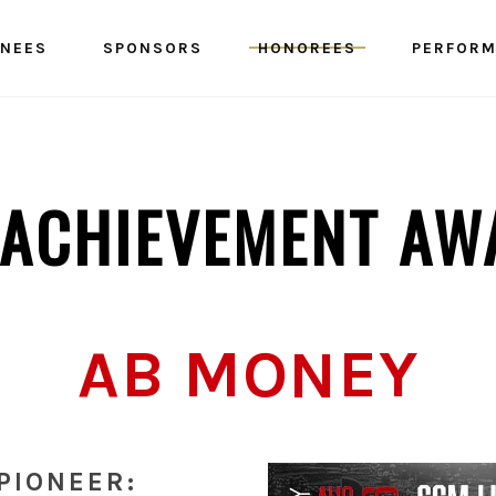
NEES
SPONSORS
HONOREES
PERFOR
E ACHIEVEMENT AW
AB MONEY
PIONEER: