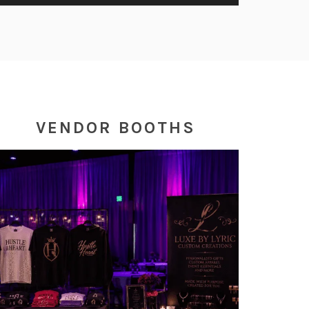
VENDOR BOOTHS