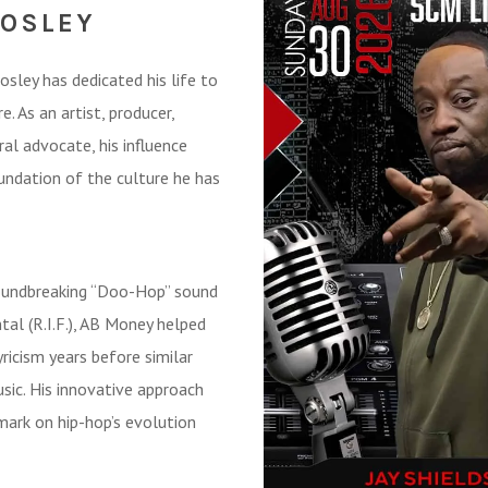
MOSLEY
ley has dedicated his life to
. As an artist, producer,
ral advocate, his influence
undation of the culture he has
roundbreaking “Doo-Hop” sound
al (R.I.F.), AB Money helped
ricism years before similar
c. His innovative approach
mark on hip-hop’s evolution