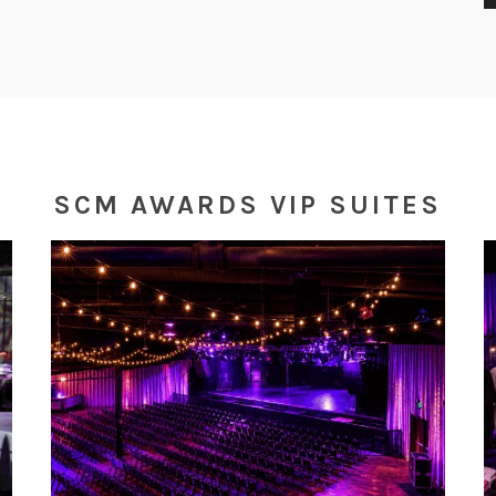
E
SCM AWARDS VIP SUITES