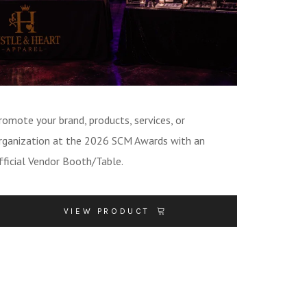
romote your brand, products, services, or
rganization at the 2026 SCM Awards with an
fficial Vendor Booth/Table.
VIEW PRODUCT