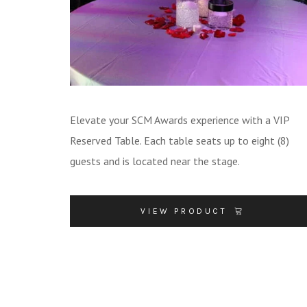
Elevate your SCM Awards experience with a VIP
Reserved Table. Each table seats up to eight (8)
guests and is located near the stage.
VIEW PRODUCT