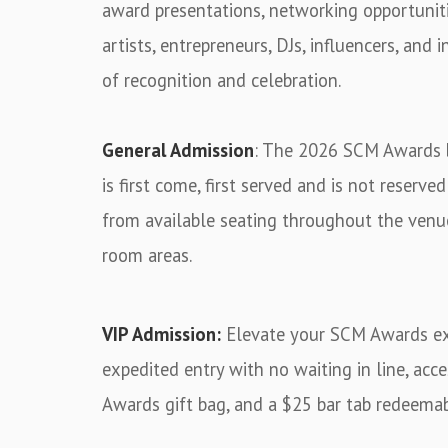
award presentations, networking opportunit
artists, entrepreneurs, DJs, influencers, and
of recognition and celebration.
General Admission
: The 2026 SCM Awards b
is first come, first served and is not reserv
from available seating throughout the venu
room areas.
VIP Admission:
Elevate your SCM Awards exp
expedited entry with no waiting in line, acc
Awards gift bag, and a $25 bar tab redeemab