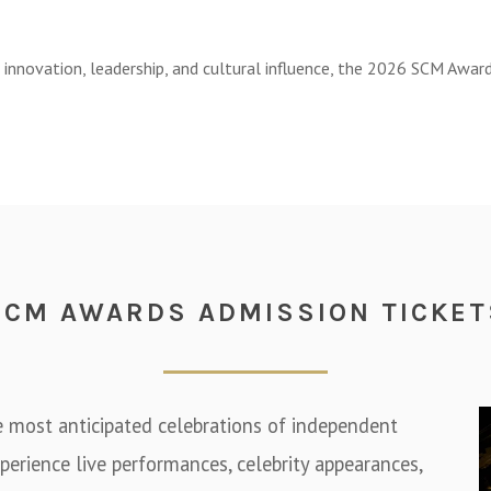
, innovation, leadership, and cultural influence, the 2026 SCM Awa
SCM AWARDS ADMISSION TICKET
e most anticipated celebrations of independent
perience live performances, celebrity appearances,