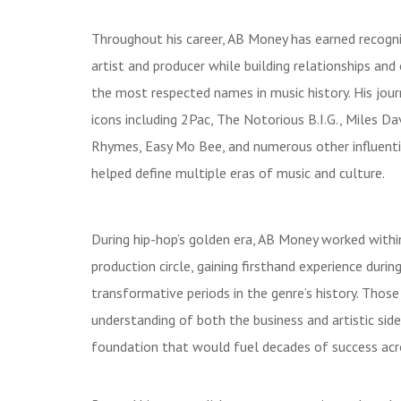
Throughout his career, AB Money has earned recogni
artist and producer while building relationships an
the most respected names in music history. His jou
icons including 2Pac, The Notorious B.I.G., Miles Da
Rhymes, Easy Mo Bee, and numerous other influenti
helped define multiple eras of music and culture.
During hip-hop’s golden era, AB Money worked with
production circle, gaining firsthand experience duri
transformative periods in the genre’s history. Thos
understanding of both the business and artistic sides
foundation that would fuel decades of success acros