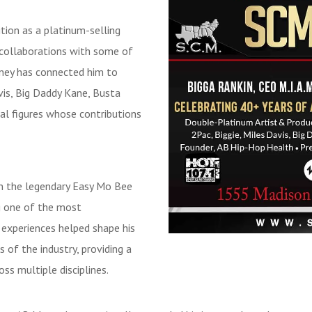
tion as a platinum-selling
d collaborations with some of
rney has connected him to
vis, Big Daddy Kane, Busta
al figures whose contributions
in the legendary Easy Mo Bee
ng one of the most
e experiences helped shape his
 of the industry, providing a
s multiple disciplines.