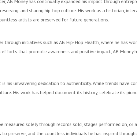
cer, AB Money has continually expanded his impact through entrep
erving, and sharing hip-hop culture. His work as a historian, interv
ountless artists are preserved for future generations.
through initiatives such as AB Hip-Hop Health, where he has worke
ith efforts that promote awareness and positive impact, AB Money
 is his unwavering dedication to authenticity. While trends have c
ulture. His work has helped document its history, celebrate its pio
measured solely through records sold, stages performed on, or acco
s to preserve, and the countless individuals he has inspired through