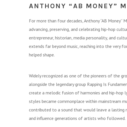
ANTHONY “AB MONEY” 
For more than four decades, Anthony “AB Money” Mos
advancing, preserving, and celebrating hip-hop culture
entrepreneur, historian, media personality, and cultu
extends far beyond music, reaching into the very fo
helped shape.
Widely recognized as one of the pioneers of the g
alongside the legendary group Rapping Is Fundament
create a melodic fusion of harmonies and hip-hop ly
styles became commonplace within mainstream musi
contributed to a sound that would leave a lasting 
and influence generations of artists who followed.