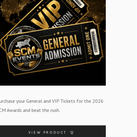
urchase your General and VIP Tickets for the 2026
CM Awards and beat the rush.
VIEW PRODUCT