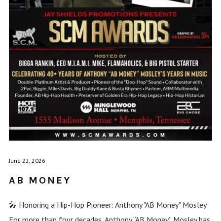
June 22, 2026
AB MONEY
🎤 Honoring a Hip-Hop Pioneer: Anthony "AB Money" Mosley
For more than four decades, Anthony “AB Money” Mosley has