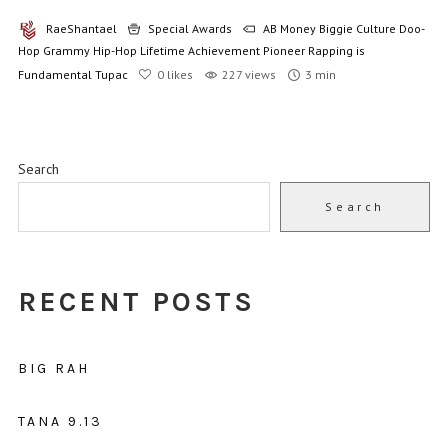
RaeShantael
Special Awards
AB Money
Biggie
Culture
Doo-
Hop
Grammy
Hip-Hop
Lifetime Achievement
Pioneer
Rapping is
Fundamental
Tupac
0
likes
227 views
3 min
Search
Search
RECENT POSTS
BIG RAH
TANA 9.13