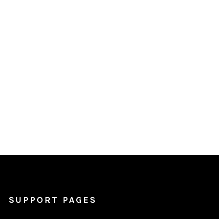
SUPPORT PAGES