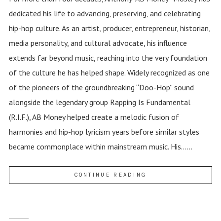
dedicated his life to advancing, preserving, and celebrating
hip-hop culture. As an artist, producer, entrepreneur, historian,
media personality, and cultural advocate, his influence
extends far beyond music, reaching into the very foundation
of the culture he has helped shape. Widely recognized as one
of the pioneers of the groundbreaking “Doo-Hop” sound
alongside the legendary group Rapping Is Fundamental
(R.I.F.), AB Money helped create a melodic fusion of
harmonies and hip-hop lyricism years before similar styles
became commonplace within mainstream music. His......
CONTINUE READING