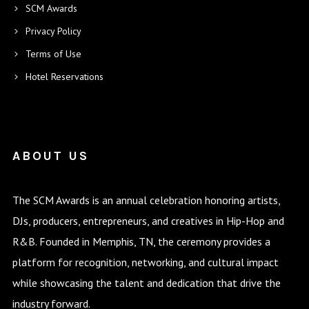
SCM Awards
Privacy Policy
Terms of Use
Hotel Reservations
ABOUT US
The SCM Awards is an annual celebration honoring artists,
DJs, producers, entrepreneurs, and creatives in Hip-Hop and
R&B. Founded in Memphis, TN, the ceremony provides a
platform for recognition, networking, and cultural impact
while showcasing the talent and dedication that drive the
industry forward.