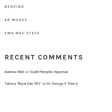
BENZINO
AB MONEY
SMG MAC STEVE
RECENT COMMENTS
Antenna Web
on
South Memphis Hypeman
Taboria “Royal Eats 901”
on
Dr. George S. Flinn Jr.