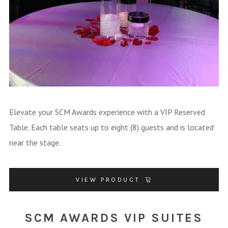
Elevate your SCM Awards experience with a VIP Reserved
Table. Each table seats up to eight (8) guests and is located
near the stage.
VIEW PRODUCT
SCM AWARDS VIP SUITES