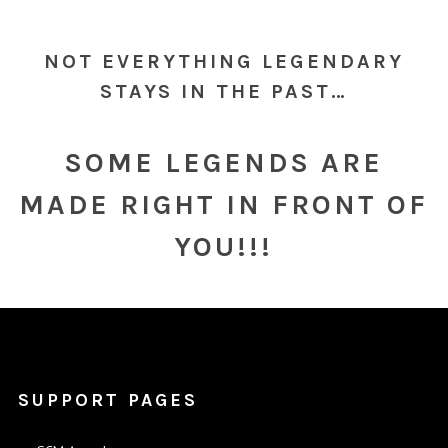
NOT EVERYTHING LEGENDARY
STAYS IN THE PAST…
SOME LEGENDS ARE
MADE RIGHT IN FRONT OF
YOU!!!
SUPPORT PAGES