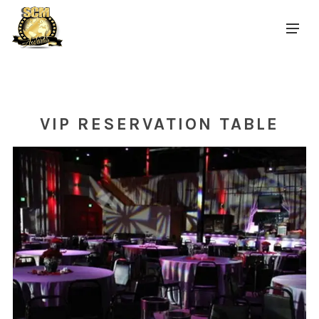
VIP RESERVATION TABLE