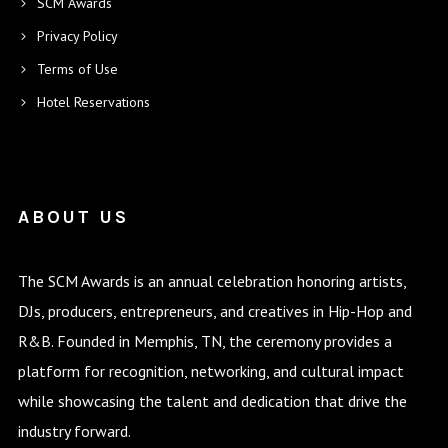
SCM Awards
Privacy Policy
Terms of Use
Hotel Reservations
ABOUT US
The SCM Awards is an annual celebration honoring artists,
DJs, producers, entrepreneurs, and creatives in Hip-Hop and
R&B. Founded in Memphis, TN, the ceremony provides a
platform for recognition, networking, and cultural impact
while showcasing the talent and dedication that drive the
industry forward.