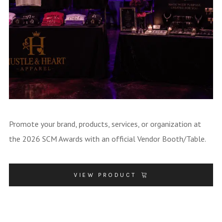
Promote your brand, products, services, or organization at
the 2026 SCM Awards with an official Vendor Booth/Table.
VIEW PRODUCT