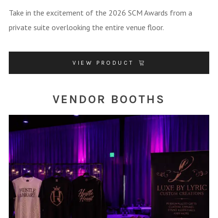
Take in the excitement of the 2026 SCM Awards from a
private suite overlooking the entire venue floor.
VIEW PRODUCT
VENDOR BOOTHS