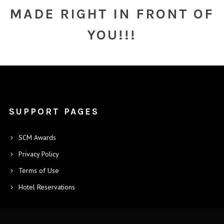
MADE RIGHT IN FRONT OF
YOU!!!
SUPPORT PAGES
SCM Awards
Privacy Policy
Terms of Use
Hotel Reservations