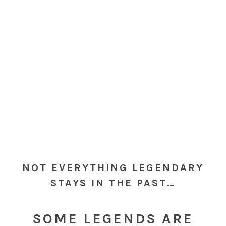
NOT EVERYTHING LEGENDARY
STAYS IN THE PAST…
SOME LEGENDS ARE