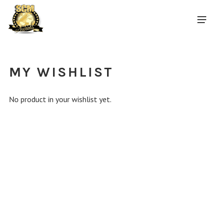
MY WISHLIST
No product in your wishlist yet.