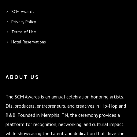
SCM Awards
Privacy Policy
Terms of Use
Hotel Reservations
ABOUT US
The SCM Awards is an annual celebration honoring artists,
DJs, producers, entrepreneurs, and creatives in Hip-Hop and
R&B. Founded in Memphis, TN, the ceremony provides a
platform for recognition, networking, and cultural impact
while showcasing the talent and dedication that drive the