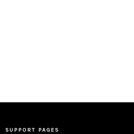
SUPPORT PAGES