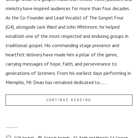
ministry have inspired audiences for more than four decades.
As the Co-Founder and Lead Vocalist of The Gospel Four
(G4), alongside Jack Ward and John Whitmore, he helped
establish one of the most respected and enduring groups in
traditional gospel. His commanding stage presence and
heartfelt delivery have made him a pillar of the genre,
carrying messages of hope, faith, and perseverance to
generations of listeners. From his earliest days performing in
Memphis, Mr. Dean has remained dedicated to......
CONTINUE READING
SCM Awards
Special Awards
Faith and Ministry
G4
George