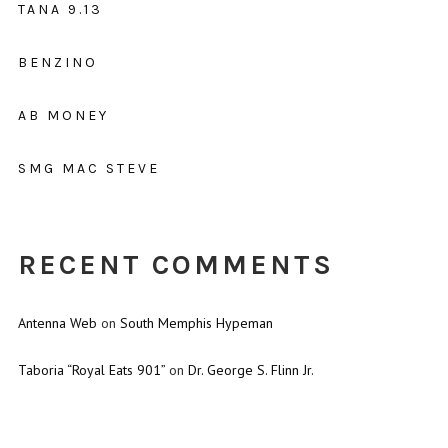
TANA 9.13
BENZINO
AB MONEY
SMG MAC STEVE
RECENT COMMENTS
Antenna Web
on
South Memphis Hypeman
Taboria “Royal Eats 901”
on
Dr. George S. Flinn Jr.