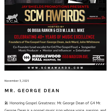
November 3, 2025
MR. GEORGE DEAN
🎤 Honoring Gospel Greatness: Mr. George Dean of G4 Mr.
George Dean is a gospel music icon whose voice, passion, and