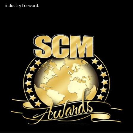
industry forward.