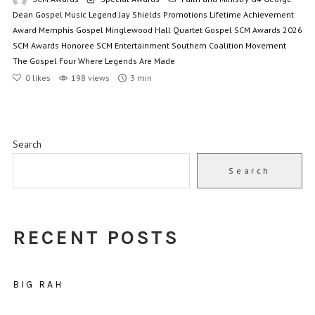
Dean
Gospel Music Legend
Jay Shields Promotions
Lifetime Achievement
Award
Memphis Gospel
Minglewood Hall
Quartet Gospel
SCM Awards 2026
SCM Awards Honoree
SCM Entertainment
Southern Coalition Movement
The Gospel Four
Where Legends Are Made
0
likes
198 views
3 min
Search
Search
RECENT POSTS
BIG RAH