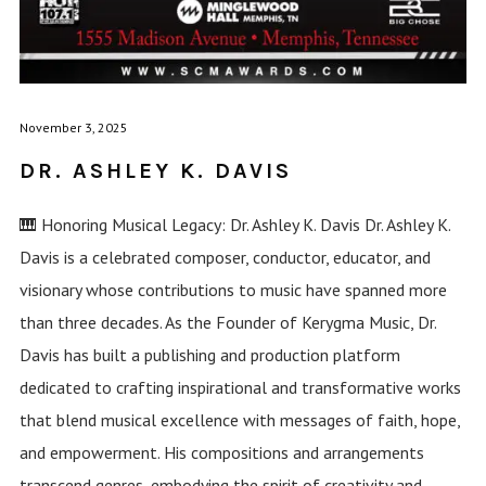
November 3, 2025
DR. ASHLEY K. DAVIS
🎹 Honoring Musical Legacy: Dr. Ashley K. Davis Dr. Ashley K.
Davis is a celebrated composer, conductor, educator, and
visionary whose contributions to music have spanned more
than three decades. As the Founder of Kerygma Music, Dr.
Davis has built a publishing and production platform
dedicated to crafting inspirational and transformative works
that blend musical excellence with messages of faith, hope,
and empowerment. His compositions and arrangements
transcend genres, embodying the spirit of creativity and