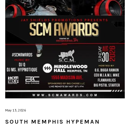
May 13, 2026
SOUTH MEMPHIS HYPEMAN