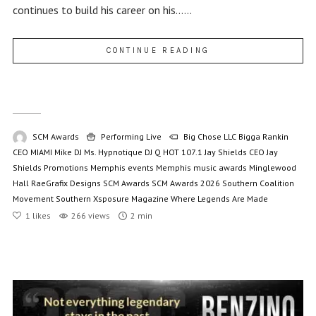
continues to build his career on his......
CONTINUE READING
SCM Awards
Performing Live
Big Chose LLC
Bigga Rankin
CEO MIAMI Mike
DJ Ms. Hypnotique
DJ Q
HOT 107.1
Jay Shields CEO
Jay
Shields Promotions
Memphis events
Memphis music awards
Minglewood
Hall
RaeGrafix Designs
SCM Awards
SCM Awards 2026
Southern Coalition
Movement
Southern Xsposure Magazine
Where Legends Are Made
1
likes
266 views
2 min