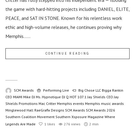
the game with hard-hitting projects including DANIEL, ELITE,
PEACE, and SAT IN STONE. Known for his relentless work
ethic and high-volume releases, he continues proving why
Memphis......
CONTINUE READING
SCM Awards
Performing Live
Big Chose LLC
Bigga Rankin
CEO MIAMI Mike
DJ Ms. Hypnotique
DJ Q
HOT 107.1
Jay Shields CEO
Jay
Shields Promotions
Mac Critter
Memphis events
Memphis music awards
Minglewood Hall
RaeGrafix Designs
SCM Awards
SCM Awards 2026
Southern Coalition Movement
Southern Xsposure Magazine
Where
Legends Are Made
1
likes
276 views
2 min