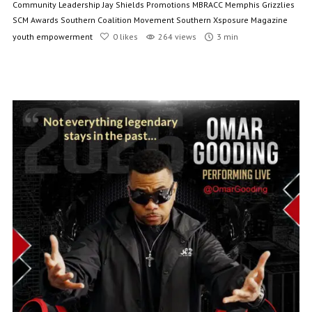
Community Leadership
Jay Shields Promotions
MBRACC
Memphis Grizzlies
SCM Awards
Southern Coalition Movement
Southern Xsposure Magazine
youth empowerment
0
likes
264 views
3 min