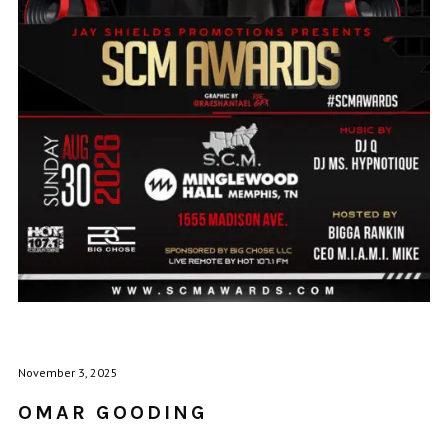
November 3, 2025
OMAR GOODING