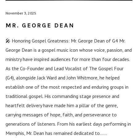
November 3, 2025
MR. GEORGE DEAN
🎤 Honoring Gospel Greatness: Mr. George Dean of G4 Mr.
George Dean is a gospel music icon whose voice, passion, and
ministry have inspired audiences for more than four decades.
As the Co-Founder and Lead Vocalist of The Gospel Four
(G4), alongside Jack Ward and John Whitmore, he helped
establish one of the most respected and enduring groups in
traditional gospel. His commanding stage presence and
heartfelt delivery have made him a pillar of the genre,
carrying messages of hope, faith, and perseverance to
generations of listeners. From his earliest days performing in
Memphis, Mr. Dean has remained dedicated to......