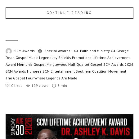
CONTINUE READING
SCM Awards
Special Awards
Faith and Ministry
G4
George
Dean
Gospel Music Legend
Jay Shields Promotions
Lifetime Achievement
Award
Memphis Gospel
Minglewood Hall
Quartet Gospel
SCM Awards 2026
SCM Awards Honoree
SCM Entertainment
Southern Coalition Movement
The Gospel Four
Where Legends Are Made
0
likes
199 views
3 min