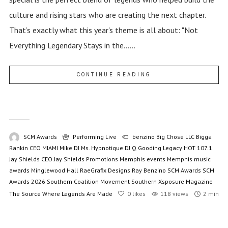
culture and rising stars who are creating the next chapter.
That’s exactly what this year's theme is all about: "Not
Everything Legendary Stays in the......
CONTINUE READING
SCM Awards
Performing Live
benzino
Big Chose LLC
Bigga
Rankin
CEO MIAMI Mike
DJ Ms. Hypnotique
DJ Q
Gooding Legacy
HOT 107.1
Jay Shields CEO
Jay Shields Promotions
Memphis events
Memphis music
awards
Minglewood Hall
RaeGrafix Designs
Ray Benzino
SCM Awards
SCM
Awards 2026
Southern Coalition Movement
Southern Xsposure Magazine
The Source
Where Legends Are Made
0
likes
118 views
2 min