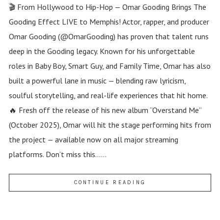
🎬 From Hollywood to Hip-Hop — Omar Gooding Brings The
Gooding Effect LIVE to Memphis! Actor, rapper, and producer
Omar Gooding (@OmarGooding) has proven that talent runs
deep in the Gooding legacy. Known for his unforgettable
roles in Baby Boy, Smart Guy, and Family Time, Omar has also
built a powerful lane in music — blending raw lyricism,
soulful storytelling, and real-life experiences that hit home.
🔥 Fresh off the release of his new album “Overstand Me”
(October 2025), Omar will hit the stage performing hits from
the project — available now on all major streaming
platforms. Don’t miss this......
CONTINUE READING