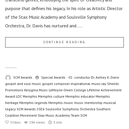
purpose that defines his legacy. In his role as Artistic Director
of the Stax Music Academy and Soulsville Symphony
Orchestra, Dr. Davis has nurtured and......
CONTINUE READING
SCM Awards
Special Awards
conductor
Dr. Ashley K. Davis
gospel and soul music
gospel composer
inspirational music
Jay Shields
Promotions
Kerygma Music
LeMoyne-Owen College
Lifetime Achievement
Award
LOC
Memphis
Memphis culture
Memphis educator
Memphis
heritage
Memphis legends
Memphis music
music mentorship
musical
legacy
SCM Awards 2026
Soulsville Symphony Orchestra
Southern
Coalition Movement
Stax Music Academy
Team SCM
0
likes
196 views
3 min