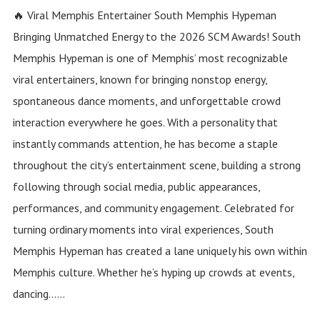
🔥 Viral Memphis Entertainer South Memphis Hypeman
Bringing Unmatched Energy to the 2026 SCM Awards! South
Memphis Hypeman is one of Memphis’ most recognizable
viral entertainers, known for bringing nonstop energy,
spontaneous dance moments, and unforgettable crowd
interaction everywhere he goes. With a personality that
instantly commands attention, he has become a staple
throughout the city’s entertainment scene, building a strong
following through social media, public appearances,
performances, and community engagement. Celebrated for
turning ordinary moments into viral experiences, South
Memphis Hypeman has created a lane uniquely his own within
Memphis culture. Whether he’s hyping up crowds at events,
dancing......