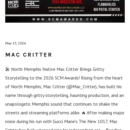
May 13, 2026
MAC CRITTER
🎤 North Memphis Native Mac Critter Brings Gritty
Storytelling to the 2026 SCM Awards! Rising from the heart
of North Memphis, Mac Critter (@Mac_Critter), has built his
name through gritty storytelling, haunting production, and an
unapologetic Memphis sound that continues to shake the
streets and streaming platforms alike. 🔥 After making major
noise during his run with Gucci Mane’s The New 1017, Mac
Critter has fully stepped into his independent era — flooding