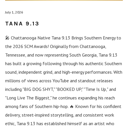
July 1, 2026
TANA 9.13
🎤 Chattanooga Native Tana 9.13 Brings Southern Energy to
the 2026 SCM Awards! Originally from Chattanooga,
Tennessee, and now representing South Georgia, Tana 9.13
has built a growing following through his authentic Southern
sound, independent grind, and high-energy performances. With
millions of views across YouTube and standout releases
including "BIG DOG SHYT," "BOOKED UP," "Time Is Up," and
"Long Live The Biggest," he continues expanding his reach
among fans of Southern hip-hop. 🔥 Known for his confident
delivery, street-inspired storytelling, and consistent work
ethic, Tana 9.13 has established himself as an artist who