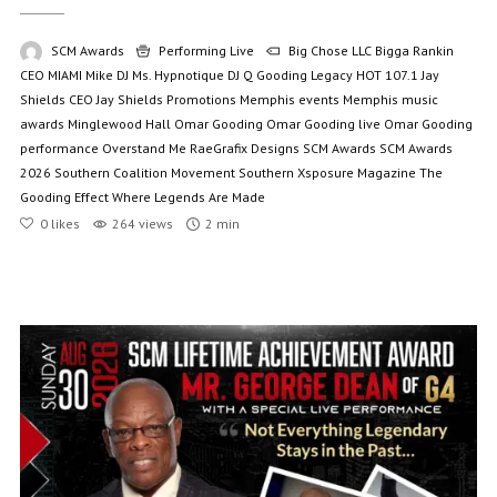
SCM Awards
Performing Live
Big Chose LLC
Bigga Rankin
CEO MIAMI Mike
DJ Ms. Hypnotique
DJ Q
Gooding Legacy
HOT 107.1
Jay
Shields CEO
Jay Shields Promotions
Memphis events
Memphis music
awards
Minglewood Hall
Omar Gooding
Omar Gooding live
Omar Gooding
performance
Overstand Me
RaeGrafix Designs
SCM Awards
SCM Awards
2026
Southern Coalition Movement
Southern Xsposure Magazine
The
Gooding Effect
Where Legends Are Made
0
likes
264 views
2 min