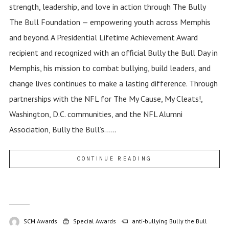
strength, leadership, and love in action through The Bully
The Bull Foundation — empowering youth across Memphis
and beyond. A Presidential Lifetime Achievement Award
recipient and recognized with an official Bully the Bull Day in
Memphis, his mission to combat bullying, build leaders, and
change lives continues to make a lasting difference. Through
partnerships with the NFL for The My Cause, My Cleats!,
Washington, D.C. communities, and the NFL Alumni
Association, Bully the Bull’s......
CONTINUE READING
SCM Awards
Special Awards
anti-bullying
Bully the Bull