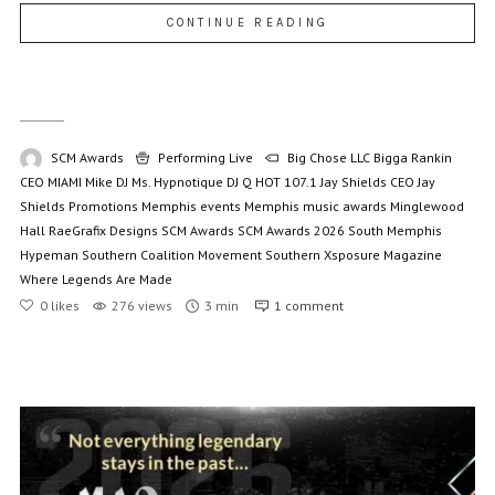
CONTINUE READING
SCM Awards
Performing Live
Big Chose LLC
Bigga Rankin
CEO MIAMI Mike
DJ Ms. Hypnotique
DJ Q
HOT 107.1
Jay Shields CEO
Jay
Shields Promotions
Memphis events
Memphis music awards
Minglewood
Hall
RaeGrafix Designs
SCM Awards
SCM Awards 2026
South Memphis
Hypeman
Southern Coalition Movement
Southern Xsposure Magazine
Where Legends Are Made
0
likes
276 views
3 min
1
comment