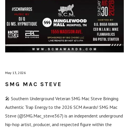
May 13, 2026
SMG MAC STEVE
🎤 Southern Underground Veteran SMG Mac Steve Bringing
Authentic Trap Energy to the 2026 SCM Awards! SMG Mac
Steve (@SMG.Mac_steve367) is an independent underground
hip-hop artist, producer, and respected figure within the