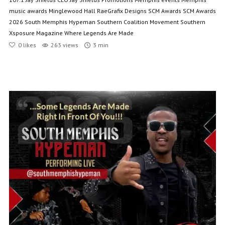
music awards
Minglewood Hall
RaeGrafix Designs
SCM Awards
SCM Awards
2026
South Memphis Hypeman
Southern Coalition Movement
Southern
Xsposure Magazine
Where Legends Are Made
0
likes
263 views
3 min