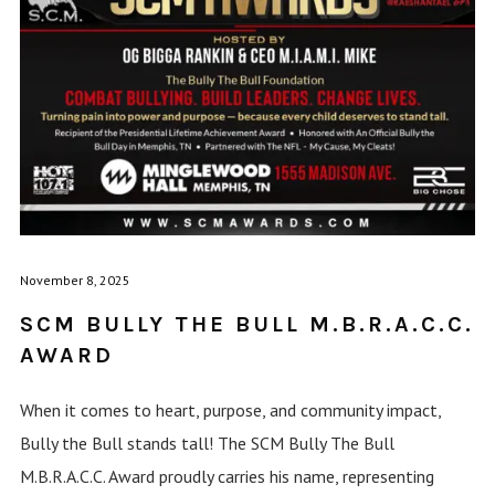
November 8, 2025
SCM BULLY THE BULL M.B.R.A.C.C.
AWARD
When it comes to heart, purpose, and community impact,
Bully the Bull stands tall! The SCM Bully The Bull
M.B.R.A.C.C. Award proudly carries his name, representing