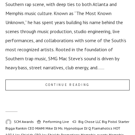
Southern rap scene, with deep ties to both Atlanta and
Memphis music culture. Known as “The Most Known
Unknown,” he has spent years building his name behind the
scenes through music production, studio engineering, live
performances, and collaborations with some of the South’s
most recognized artists. Rooted in the foundation of
Southern trap music, SMG Mac Steve’s sound is driven by
heavy bass, street narratives, club energy, and......
CONTINUE READING
SCM Awards
Performing Live
Big Chose LLC
Big Pistol Starter
Bigga Rankin
CEO MIAMI Mike
DJ Ms. Hypnotique
DJ Q
Flamaholics
HOT
107.1
Jay Shields CEO
Jay Shields Promotions
Memphis events
Memphis