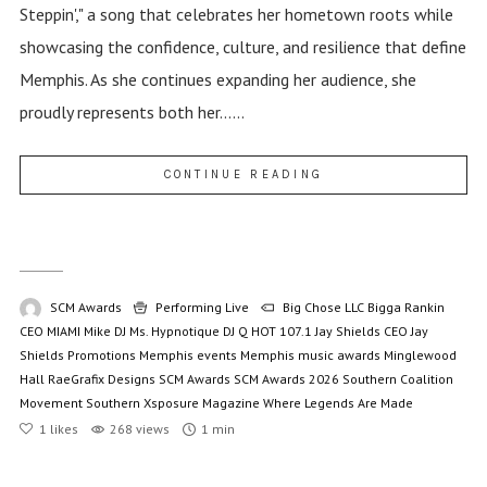
Steppin'," a song that celebrates her hometown roots while
showcasing the confidence, culture, and resilience that define
Memphis. As she continues expanding her audience, she
proudly represents both her......
CONTINUE READING
SCM Awards
Performing Live
Big Chose LLC
Bigga Rankin
CEO MIAMI Mike
DJ Ms. Hypnotique
DJ Q
HOT 107.1
Jay Shields CEO
Jay
Shields Promotions
Memphis events
Memphis music awards
Minglewood
Hall
RaeGrafix Designs
SCM Awards
SCM Awards 2026
Southern Coalition
Movement
Southern Xsposure Magazine
Where Legends Are Made
1
likes
268 views
1 min