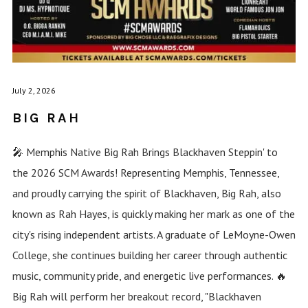
July 2, 2026
BIG RAH
🎤 Memphis Native Big Rah Brings Blackhaven Steppin' to
the 2026 SCM Awards! Representing Memphis, Tennessee,
and proudly carrying the spirit of Blackhaven, Big Rah, also
known as Rah Hayes, is quickly making her mark as one of the
city's rising independent artists. A graduate of LeMoyne-Owen
College, she continues building her career through authentic
music, community pride, and energetic live performances. 🔥
Big Rah will perform her breakout record, "Blackhaven