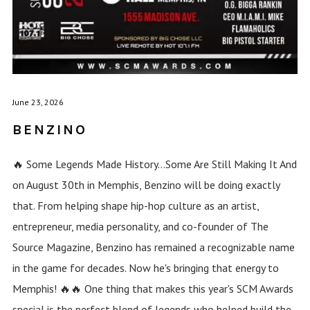
June 23, 2026
BENZINO
🔥 Some Legends Made History...Some Are Still Making It And
on August 30th in Memphis, Benzino will be doing exactly
that. From helping shape hip-hop culture as an artist,
entrepreneur, media personality, and co-founder of The
Source Magazine, Benzino has remained a recognizable name
in the game for decades. Now he's bringing that energy to
Memphis! 🔥🔥 One thing that makes this year's SCM Awards
special is the perfect blend of legends who helped build the