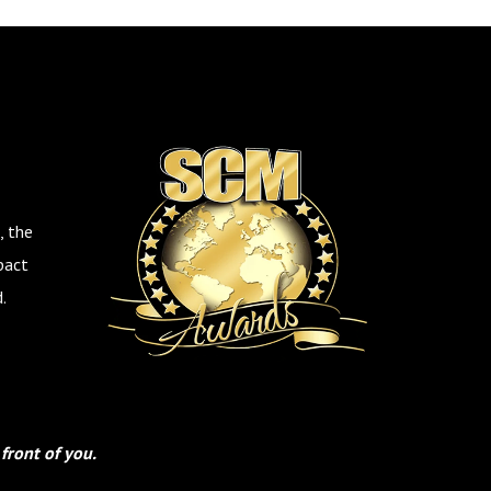
, the
pact
.
front of you.