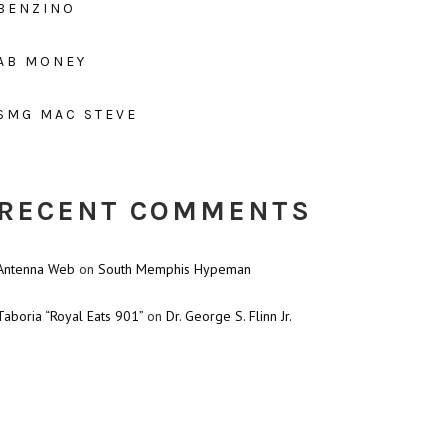
BENZINO
AB MONEY
SMG MAC STEVE
RECENT COMMENTS
Antenna Web
on
South Memphis Hypeman
Taboria “Royal Eats 901”
on
Dr. George S. Flinn Jr.