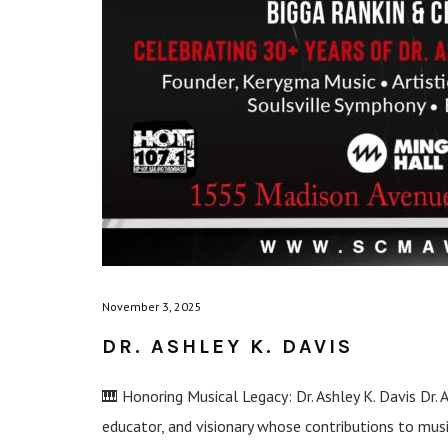
November 3, 2025
DR. ASHLEY K. DAVIS
🎹 Honoring Musical Legacy: Dr. Ashley K. Davis Dr. 
educator, and visionary whose contributions to mu