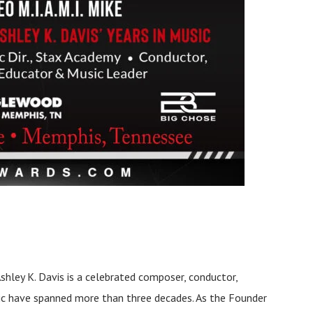
Ashley K. Davis is a celebrated composer, conductor,
sic have spanned more than three decades. As the Founder