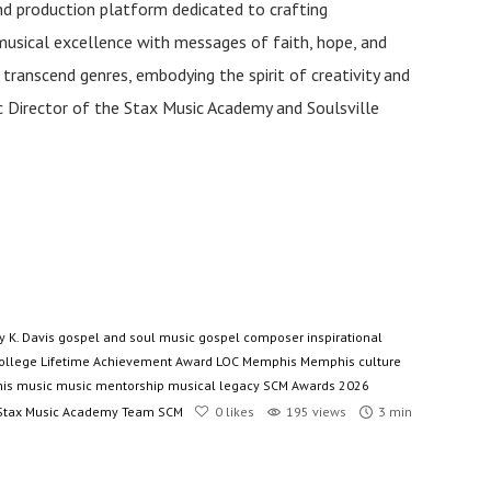
and production platform dedicated to crafting
musical excellence with messages of faith, hope, and
anscend genres, embodying the spirit of creativity and
tic Director of the Stax Music Academy and Soulsville
y K. Davis
gospel and soul music
gospel composer
inspirational
ollege
Lifetime Achievement Award
LOC
Memphis
Memphis culture
is music
music mentorship
musical legacy
SCM Awards 2026
Stax Music Academy
Team SCM
0
likes
195 views
3 min