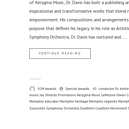
of Kerygma Music, Dr. Davis has built a publishing 
inspirational and transformative works that blend 
empowerment. His compositions and arrangements tr
purpose that defines his legacy. In his role as Artis
Symphony Orchestra, Dr. Davis has nurtured and......
CONTINUE READING
SCM Awards
Special Awards
conductor
Dr. Ashle
music
Jay Shields Promotions
Kerygma Music
LeMoyne-Owen C
Memphis educator
Memphis heritage
Memphis legends
Memph
Soulsville Symphony Orchestra
Southern Coalition Movement