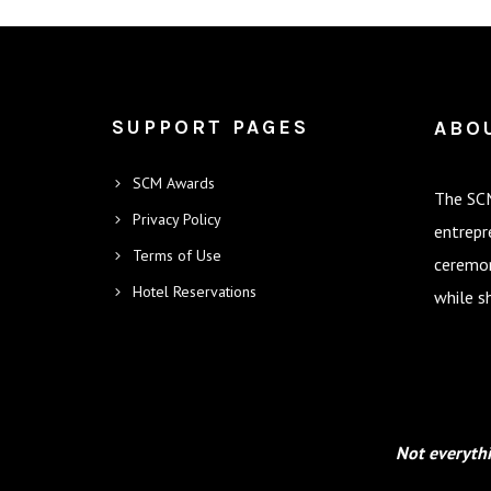
SUPPORT PAGES
ABO
SCM Awards
The SCM
Privacy Policy
entrepr
Terms of Use
ceremon
Hotel Reservations
while s
Not everythi