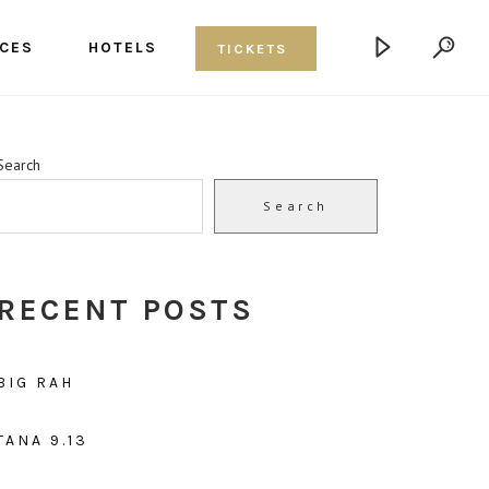
CES
HOTELS
TICKETS
Search
Search
RECENT POSTS
BIG RAH
TANA 9.13