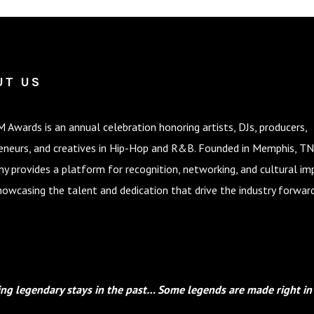
UT US
 Awards is an annual celebration honoring artists, DJs, producers,
eneurs, and creatives in Hip-Hop and R&B. Founded in Memphis, TN
y provides a platform for recognition, networking, and cultural im
howcasing the talent and dedication that drive the industry forward
ng legendary stays in the past… Some legends are made right in 