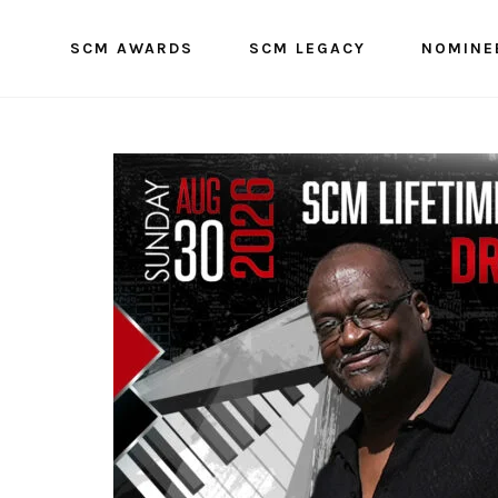
SCM AWARDS
SCM LEGACY
NOMINE