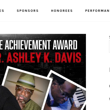
ES
SPONSORS
HONOREES
PERFORMAN