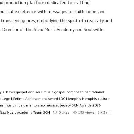
and production platform dedicated to crafting
musical excellence with messages of faith, hope, and
anscend genres, embodying the spirit of creativity and
tic Director of the Stax Music Academy and Soulsville
y K. Davis
gospel and soul music
gospel composer
inspirational
ollege
Lifetime Achievement Award
LOC
Memphis
Memphis culture
is music
music mentorship
musical legacy
SCM Awards 2026
Stax Music Academy
Team SCM
0
likes
195 views
3 min