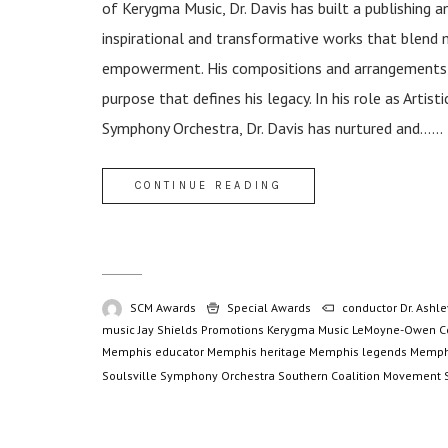
of Kerygma Music, Dr. Davis has built a publishing 
inspirational and transformative works that blend 
empowerment. His compositions and arrangements tr
purpose that defines his legacy. In his role as Artis
Symphony Orchestra, Dr. Davis has nurtured and......
CONTINUE READING
SCM Awards
Special Awards
conductor
Dr. Ashle
music
Jay Shields Promotions
Kerygma Music
LeMoyne-Owen C
Memphis educator
Memphis heritage
Memphis legends
Memph
Soulsville Symphony Orchestra
Southern Coalition Movement