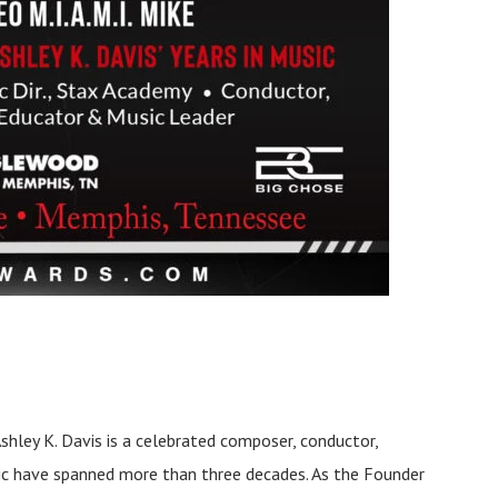
Ashley K. Davis is a celebrated composer, conductor,
sic have spanned more than three decades. As the Founder