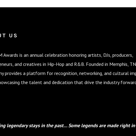
UT US
 Awards is an annual celebration honoring artists, DJs, producers,
eneurs, and creatives in Hip-Hop and R&B. Founded in Memphis, TN
y provides a platform for recognition, networking, and cultural im
howcasing the talent and dedication that drive the industry forward
ng legendary stays in the past… Some legends are made right in 