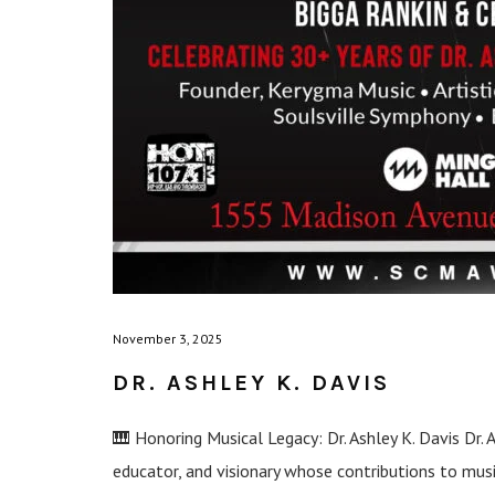
November 3, 2025
DR. ASHLEY K. DAVIS
🎹 Honoring Musical Legacy: Dr. Ashley K. Davis Dr. 
educator, and visionary whose contributions to mu