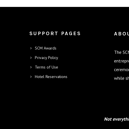
SUPPORT PAGES
ABO
SCM Awards
The SCM
Privacy Policy
entrepr
Terms of Use
ceremon
Hotel Reservations
while s
Not everythi