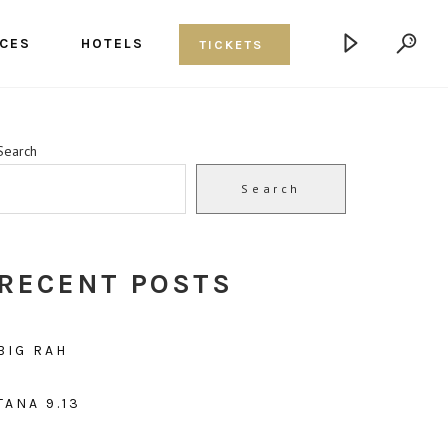
CES
HOTELS
TICKETS
Search
Search
RECENT POSTS
BIG RAH
TANA 9.13