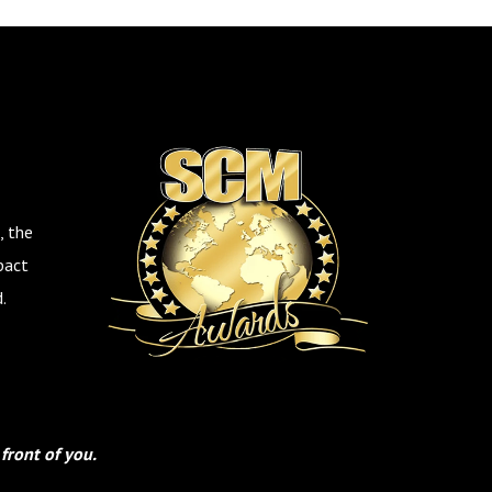
, the
pact
.
front of you.