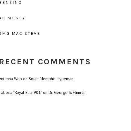
BENZINO
AB MONEY
SMG MAC STEVE
RECENT COMMENTS
Antenna Web
on
South Memphis Hypeman
Taboria “Royal Eats 901”
on
Dr. George S. Flinn Jr.