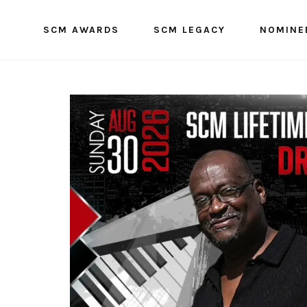
SCM AWARDS
SCM LEGACY
NOMINE