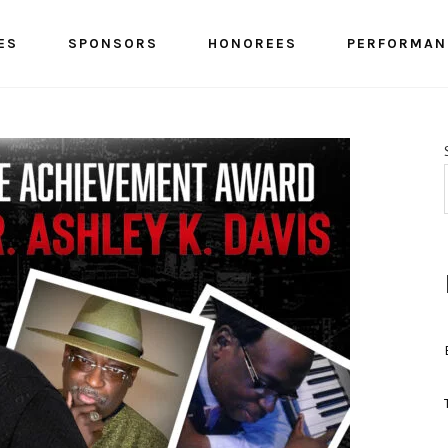
ES
SPONSORS
HONOREES
PERFORMAN