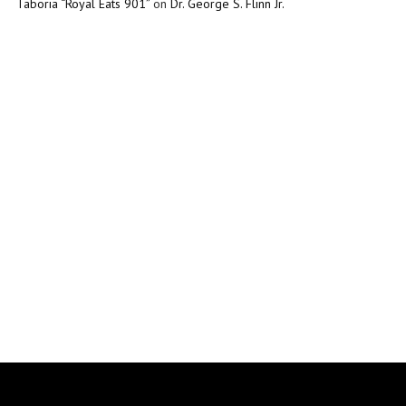
Taboria “Royal Eats 901”
on
Dr. George S. Flinn Jr.