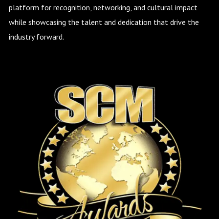
platform for recognition, networking, and cultural impact
while showcasing the talent and dedication that drive the
industry forward.