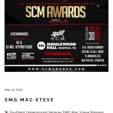
May 13, 2026
SMG MAC STEVE
🎤 Southern Underground Veteran SMG Mac Steve Bringing