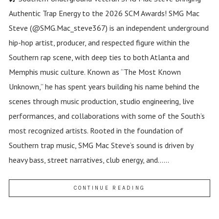
Authentic Trap Energy to the 2026 SCM Awards! SMG Mac
Steve (@SMG.Mac_steve367) is an independent underground
hip-hop artist, producer, and respected figure within the
Southern rap scene, with deep ties to both Atlanta and
Memphis music culture. Known as “The Most Known
Unknown,” he has spent years building his name behind the
scenes through music production, studio engineering, live
performances, and collaborations with some of the South’s
most recognized artists. Rooted in the foundation of
Southern trap music, SMG Mac Steve’s sound is driven by
heavy bass, street narratives, club energy, and......
CONTINUE READING