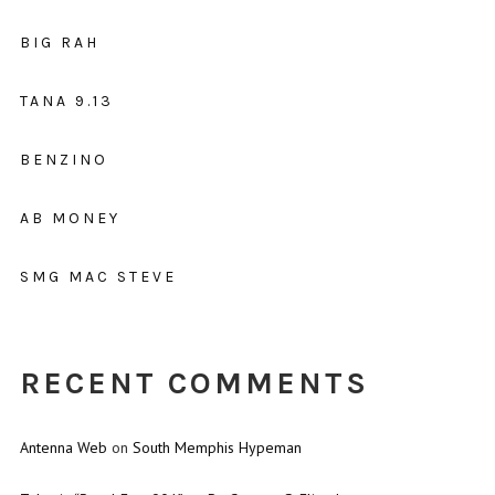
BIG RAH
TANA 9.13
BENZINO
AB MONEY
SMG MAC STEVE
RECENT COMMENTS
Antenna Web
on
South Memphis Hypeman