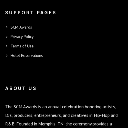
SUPPORT PAGES
SCM Awards
Privacy Policy
Terms of Use
Hotel Reservations
ABOUT US
The SCM Awards is an annual celebration honoring artists,
DJs, producers, entrepreneurs, and creatives in Hip-Hop and
R&B. Founded in Memphis, TN, the ceremony provides a