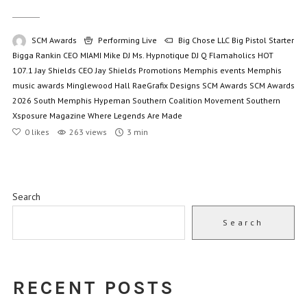
SCM Awards
Performing Live
Big Chose LLC
Big Pistol Starter
Bigga Rankin
CEO MIAMI Mike
DJ Ms. Hypnotique
DJ Q
Flamaholics
HOT
107.1
Jay Shields CEO
Jay Shields Promotions
Memphis events
Memphis
music awards
Minglewood Hall
RaeGrafix Designs
SCM Awards
SCM Awards
2026
South Memphis Hypeman
Southern Coalition Movement
Southern
Xsposure Magazine
Where Legends Are Made
0
likes
263 views
3 min
Search
Search
RECENT POSTS