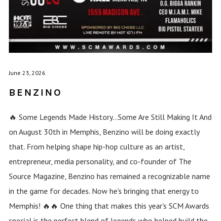
June 23, 2026
BENZINO
🔥 Some Legends Made History...Some Are Still Making It And
on August 30th in Memphis, Benzino will be doing exactly
that. From helping shape hip-hop culture as an artist,
entrepreneur, media personality, and co-founder of The
Source Magazine, Benzino has remained a recognizable name
in the game for decades. Now he's bringing that energy to
Memphis! 🔥🔥 One thing that makes this year's SCM Awards
special is the perfect blend of legends who helped build the