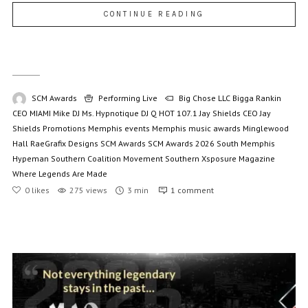
CONTINUE READING
SCM Awards
Performing Live
Big Chose LLC
Bigga Rankin
CEO MIAMI Mike
DJ Ms. Hypnotique
DJ Q
HOT 107.1
Jay Shields CEO
Jay
Shields Promotions
Memphis events
Memphis music awards
Minglewood
Hall
RaeGrafix Designs
SCM Awards
SCM Awards 2026
South Memphis
Hypeman
Southern Coalition Movement
Southern Xsposure Magazine
Where Legends Are Made
0
likes
275 views
3 min
1
comment