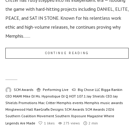
the game with hard-hitting projects including DANIEL, ELITE,
PEACE, and SAT IN STONE. Known for his relentless work
ethic and high-volume releases, he continues proving why
Memphis......
CONTINUE READING
SCM Awards
Performing Live
Big Chose LLC
Bigga Rankin
CEO MIAMI Mike
DJ Ms. Hypnotique
DJ Q
HOT 107.1
Jay Shields CEO
Jay
Shields Promotions
Mac Critter
Memphis events
Memphis music awards
Minglewood Hall
RaeGrafix Designs
SCM Awards
SCM Awards 2026
Southern Coalition Movement
Southern Xsposure Magazine
Where
Legends Are Made
1
likes
275 views
2 min