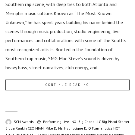
Southern rap scene, with deep ties to both Atlanta and
Memphis music culture. Known as “The Most Known
Unknown,” he has spent years building his name behind the
scenes through music production, studio engineering, live
performances, and collaborations with some of the South’s
most recognized artists. Rooted in the foundation of
Southern trap music, SMG Mac Steve’s sound is driven by
heavy bass, street narratives, club energy, and......
CONTINUE READING
SCM Awards
Performing Live
Big Chose LLC
Big Pistol Starter
Bigga Rankin
CEO MIAMI Mike
DJ Ms. Hypnotique
DJ Q
Flamaholics
HOT
107.1
Jay Shields CEO
Jay Shields Promotions
Memphis events
Memphis