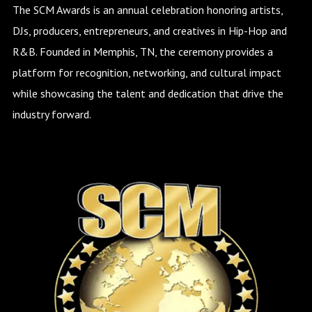
The SCM Awards is an annual celebration honoring artists,
DJs, producers, entrepreneurs, and creatives in Hip-Hop and
R&B. Founded in Memphis, TN, the ceremony provides a
platform for recognition, networking, and cultural impact
while showcasing the talent and dedication that drive the
industry forward.