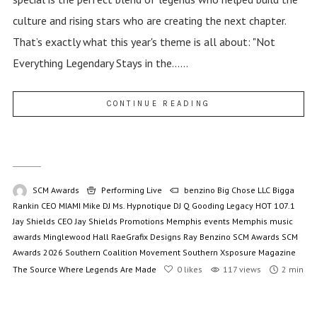
culture and rising stars who are creating the next chapter.
That’s exactly what this year's theme is all about: "Not
Everything Legendary Stays in the......
CONTINUE READING
SCM Awards
Performing Live
benzino
Big Chose LLC
Bigga
Rankin
CEO MIAMI Mike
DJ Ms. Hypnotique
DJ Q
Gooding Legacy
HOT 107.1
Jay Shields CEO
Jay Shields Promotions
Memphis events
Memphis music
awards
Minglewood Hall
RaeGrafix Designs
Ray Benzino
SCM Awards
SCM
Awards 2026
Southern Coalition Movement
Southern Xsposure Magazine
The Source
Where Legends Are Made
0
likes
117 views
2 min