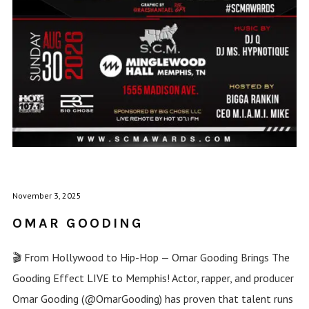
November 3, 2025
OMAR GOODING
🎬 From Hollywood to Hip-Hop — Omar Gooding Brings The
Gooding Effect LIVE to Memphis! Actor, rapper, and producer
Omar Gooding (@OmarGooding) has proven that talent runs