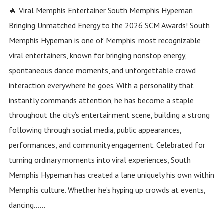
🔥 Viral Memphis Entertainer South Memphis Hypeman
Bringing Unmatched Energy to the 2026 SCM Awards! South
Memphis Hypeman is one of Memphis’ most recognizable
viral entertainers, known for bringing nonstop energy,
spontaneous dance moments, and unforgettable crowd
interaction everywhere he goes. With a personality that
instantly commands attention, he has become a staple
throughout the city’s entertainment scene, building a strong
following through social media, public appearances,
performances, and community engagement. Celebrated for
turning ordinary moments into viral experiences, South
Memphis Hypeman has created a lane uniquely his own within
Memphis culture. Whether he’s hyping up crowds at events,
dancing......