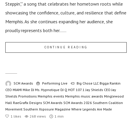
Steppin'," a song that celebrates her hometown roots while
showcasing the confidence, culture, and resilience that define
Memphis. As she continues expanding her audience, she
proudly represents both her......
CONTINUE READING
SCM Awards
Performing Live
Big Chose LLC
Bigga Rankin
CEO MIAMI Mike
DJ Ms. Hypnotique
DJ Q
HOT 107.1
Jay Shields CEO
Jay
Shields Promotions
Memphis events
Memphis music awards
Minglewood
Hall
RaeGrafix Designs
SCM Awards
SCM Awards 2026
Southern Coalition
Movement
Southern Xsposure Magazine
Where Legends Are Made
1
likes
268 views
1 min