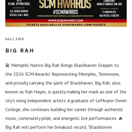
July 2, 2026
BIG RAH
🎤 Memphis Native Big Rah Brings Blackhaven Steppin' to
the 2026 SCM Awards! Representing Memphis, Tennessee,
and proudly carrying the spirit of Blackhaven, Big Rah, also
known as Rah Hayes, is quickly making her mark as one of the
city's rising independent artists. A graduate of LeMoyne-Owen
College, she continues building her career through authentic
music, community pride, and energetic live performances. 🔥
Big Rah will perform her breakout record, "Blackhaven