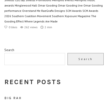
Shields CEO
Jay Shields Promotions
Memphis events
Memphis music
awards
Minglewood Hall
Omar Gooding
Omar Gooding live
Omar Gooding
performance
Overstand Me
RaeGrafix Designs
SCM Awards
SCM Awards
2026
Southern Coalition Movement
Southern Xsposure Magazine
The
Gooding Effect
Where Legends Are Made
0
likes
262 views
2 min
Search
Search
RECENT POSTS
BIG RAH