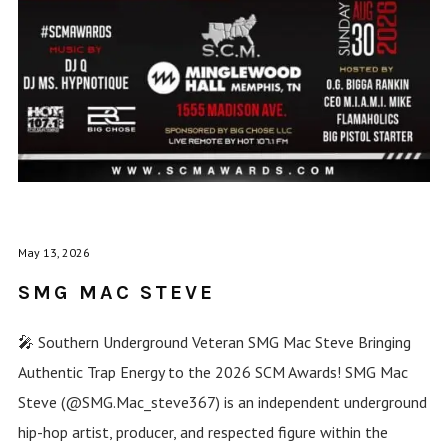
May 13, 2026
SMG MAC STEVE
🎤 Southern Underground Veteran SMG Mac Steve Bringing
Authentic Trap Energy to the 2026 SCM Awards! SMG Mac
Steve (@SMG.Mac_steve367) is an independent underground
hip-hop artist, producer, and respected figure within the