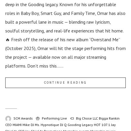
deep in the Gooding legacy. Known for his unforgettable
roles in Baby Boy, Smart Guy, and Family Time, Omar has also
built a powerful lane in music — blending raw lyricism,
soulful storytelling, and real-life experiences that hit home.
🔥 Fresh off the release of his new album “Overstand Me”
(October 2025), Omar will hit the stage performing hits from
the project — available now on all major streaming
platforms. Don’t miss this......
CONTINUE READING
SCM Awards
Performing Live
Big Chose LLC
Bigga Rankin
CEO MIAMI Mike
DJ Ms. Hypnotique
DJ Q
Gooding Legacy
HOT 107.1
Jay