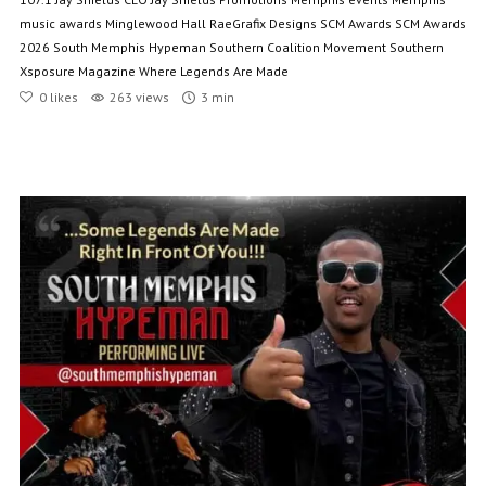
music awards
Minglewood Hall
RaeGrafix Designs
SCM Awards
SCM Awards
2026
South Memphis Hypeman
Southern Coalition Movement
Southern
Xsposure Magazine
Where Legends Are Made
0
likes
263 views
3 min