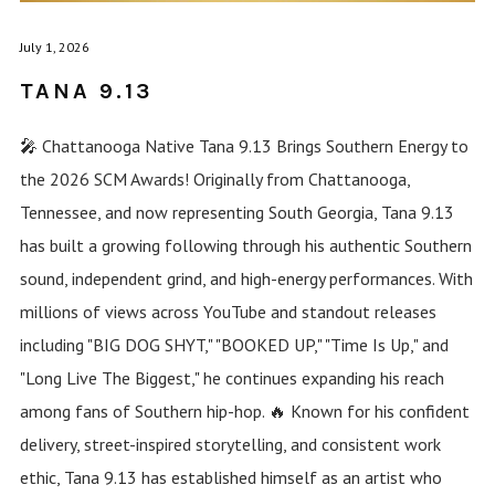
July 1, 2026
TANA 9.13
🎤 Chattanooga Native Tana 9.13 Brings Southern Energy to
the 2026 SCM Awards! Originally from Chattanooga,
Tennessee, and now representing South Georgia, Tana 9.13
has built a growing following through his authentic Southern
sound, independent grind, and high-energy performances. With
millions of views across YouTube and standout releases
including "BIG DOG SHYT," "BOOKED UP," "Time Is Up," and
"Long Live The Biggest," he continues expanding his reach
among fans of Southern hip-hop. 🔥 Known for his confident
delivery, street-inspired storytelling, and consistent work
ethic, Tana 9.13 has established himself as an artist who