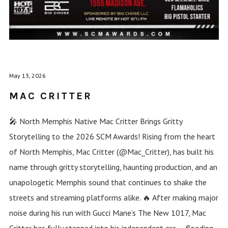
May 13, 2026
MAC CRITTER
🎤 North Memphis Native Mac Critter Brings Gritty
Storytelling to the 2026 SCM Awards! Rising from the heart
of North Memphis, Mac Critter (@Mac_Critter), has built his
name through gritty storytelling, haunting production, and an
unapologetic Memphis sound that continues to shake the
streets and streaming platforms alike. 🔥 After making major
noise during his run with Gucci Mane’s The New 1017, Mac
Critter has fully stepped into his independent era — flooding