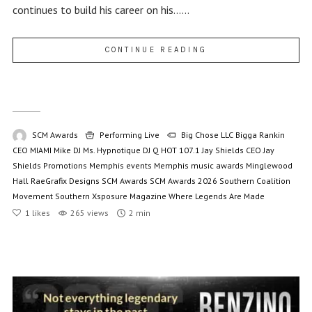
continues to build his career on his......
CONTINUE READING
SCM Awards
Performing Live
Big Chose LLC
Bigga Rankin
CEO MIAMI Mike
DJ Ms. Hypnotique
DJ Q
HOT 107.1
Jay Shields CEO
Jay
Shields Promotions
Memphis events
Memphis music awards
Minglewood
Hall
RaeGrafix Designs
SCM Awards
SCM Awards 2026
Southern Coalition
Movement
Southern Xsposure Magazine
Where Legends Are Made
1
likes
265 views
2 min