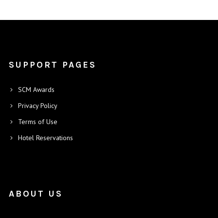
SUPPORT PAGES
SCM Awards
Privacy Policy
Terms of Use
Hotel Reservations
ABOUT US