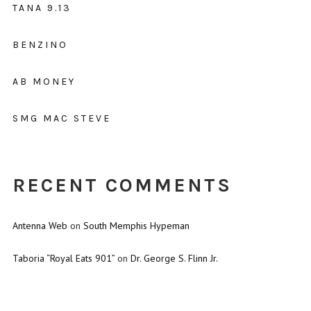
TANA 9.13
BENZINO
AB MONEY
SMG MAC STEVE
RECENT COMMENTS
Antenna Web
on
South Memphis Hypeman
Taboria “Royal Eats 901”
on
Dr. George S. Flinn Jr.