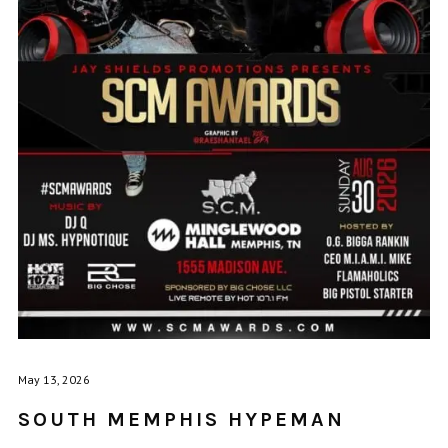
May 13, 2026
SOUTH MEMPHIS HYPEMAN