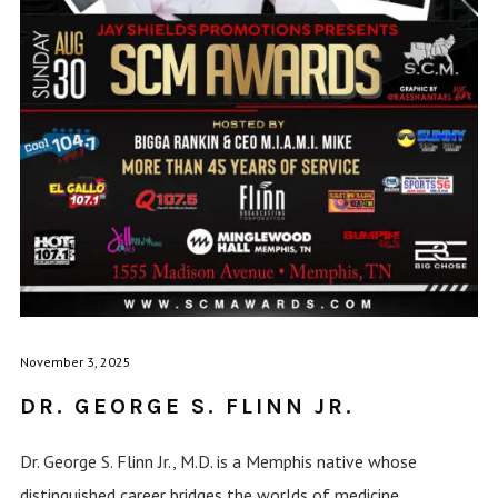
November 3, 2025
DR. GEORGE S. FLINN JR.
Dr. George S. Flinn Jr., M.D. is a Memphis native whose
distinguished career bridges the worlds of medicine,