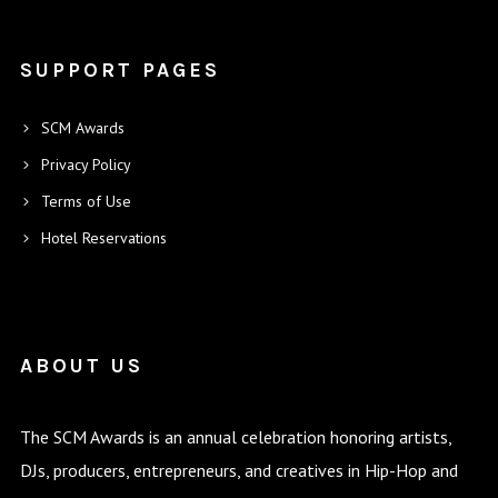
SUPPORT PAGES
SCM Awards
Privacy Policy
Terms of Use
Hotel Reservations
ABOUT US
The SCM Awards is an annual celebration honoring artists,
DJs, producers, entrepreneurs, and creatives in Hip-Hop and