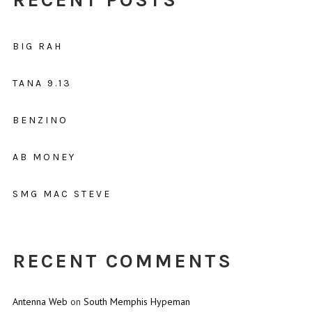
BIG RAH
TANA 9.13
BENZINO
AB MONEY
SMG MAC STEVE
RECENT COMMENTS
Antenna Web
on
South Memphis Hypeman