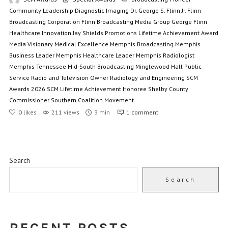
Community Leadership
Diagnostic Imaging
Dr. George S. Flinn Jr.
Flinn
Broadcasting Corporation
Flinn Broadcasting Media Group
George Flinn
Healthcare Innovation
Jay Shields Promotions
Lifetime Achievement Award
Media Visionary
Medical Excellence
Memphis Broadcasting
Memphis
Business Leader
Memphis Healthcare Leader
Memphis Radiologist
Memphis Tennessee
Mid-South Broadcasting
Minglewood Hall
Public
Service
Radio and Television Owner
Radiology and Engineering
SCM
Awards 2026
SCM Lifetime Achievement Honoree
Shelby County
Commissioner
Southern Coalition Movement
0
likes
211 views
3 min
1
comment
Search
Search
RECENT POSTS