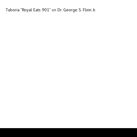
Taboria “Royal Eats 901”
on
Dr. George S. Flinn Jr.