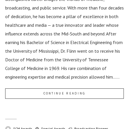
broadcasting, and public service. With more than four decades
of dedication, he has become a pillar of excellence in both
healthcare and media — a true innovator and leader whose
influence extends across the Mid-South and beyond. After
earning his Bachelor of Science in Electrical Engineering from
the University of Mississippi, Dr. Flinn went on to receive his
Doctor of Medicine from the University of Tennessee
College of Medicine in 1969. His rare combination of
engineering expertise and medical precision allowed him......
CONTINUE READING
SCM Awards
Special Awards
Broadcasting Pioneer