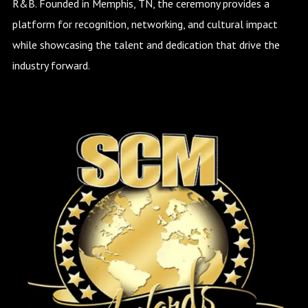
R&B. Founded in Memphis, TN, the ceremony provides a
platform for recognition, networking, and cultural impact
while showcasing the talent and dedication that drive the
industry forward.