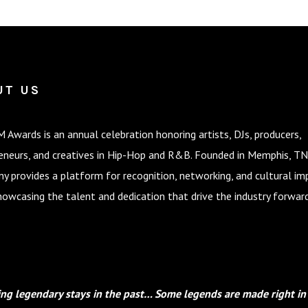
UT US
 Awards is an annual celebration honoring artists, DJs, producers,
eneurs, and creatives in Hip-Hop and R&B. Founded in Memphis, TN
y provides a platform for recognition, networking, and cultural im
howcasing the talent and dedication that drive the industry forward
ng legendary stays in the past… Some legends are made right in 