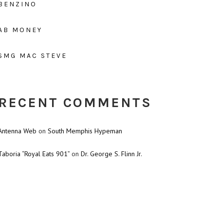
BENZINO
AB MONEY
SMG MAC STEVE
RECENT COMMENTS
Antenna Web
on
South Memphis Hypeman
Taboria “Royal Eats 901”
on
Dr. George S. Flinn Jr.