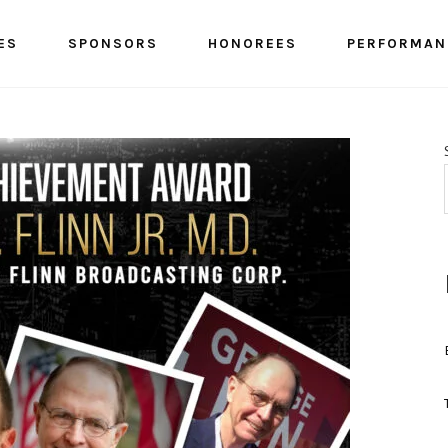
ES
SPONSORS
HONOREES
PERFORMAN