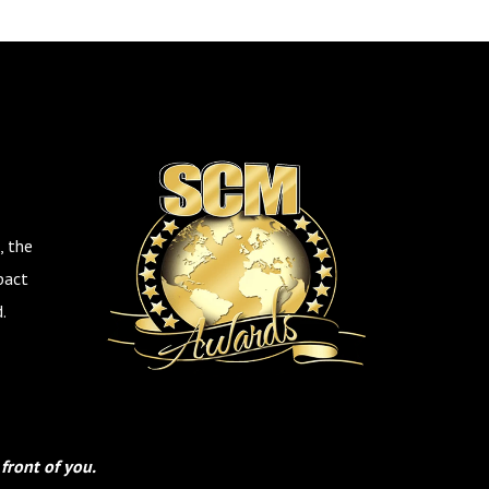
, the
pact
.
front of you.