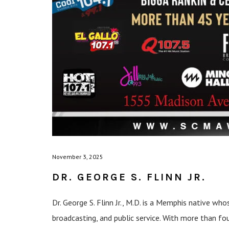
November 3, 2025
DR. GEORGE S. FLINN JR.
Dr. George S. Flinn Jr., M.D. is a Memphis native who
broadcasting, and public service. With more than fo