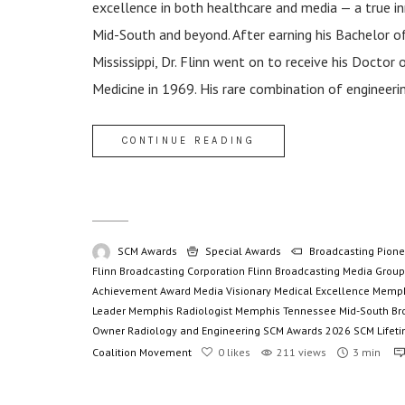
excellence in both healthcare and media — a true i
Mid-South and beyond. After earning his Bachelor of
Mississippi, Dr. Flinn went on to receive his Docto
Medicine in 1969. His rare combination of engineerin
CONTINUE READING
SCM Awards
Special Awards
Broadcasting Pione
Flinn Broadcasting Corporation
Flinn Broadcasting Media Group
Achievement Award
Media Visionary
Medical Excellence
Memph
Leader
Memphis Radiologist
Memphis Tennessee
Mid-South Br
Owner
Radiology and Engineering
SCM Awards 2026
SCM Lifet
Coalition Movement
0
likes
211 views
3 min