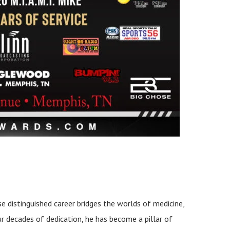
se distinguished career bridges the worlds of medicine,
ur decades of dedication, he has become a pillar of