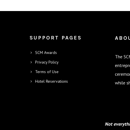
SUPPORT PAGES
ABO
SCM Awards
The SCM
Privacy Policy
entrepr
Terms of Use
ceremon
Hotel Reservations
while s
Not everythi