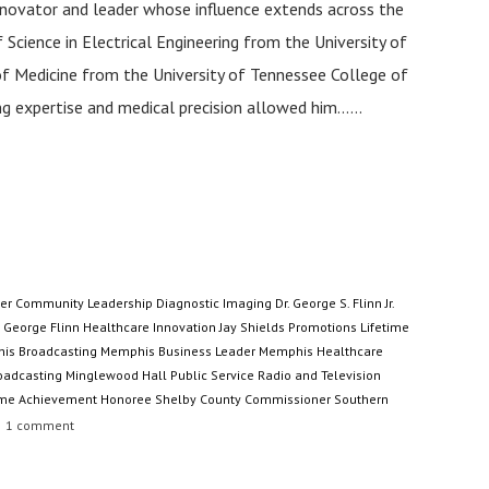
nnovator and leader whose influence extends across the
 Science in Electrical Engineering from the University of
r of Medicine from the University of Tennessee College of
g expertise and medical precision allowed him......
er
Community Leadership
Diagnostic Imaging
Dr. George S. Flinn Jr.
George Flinn
Healthcare Innovation
Jay Shields Promotions
Lifetime
is Broadcasting
Memphis Business Leader
Memphis Healthcare
oadcasting
Minglewood Hall
Public Service
Radio and Television
ime Achievement Honoree
Shelby County Commissioner
Southern
1
comment