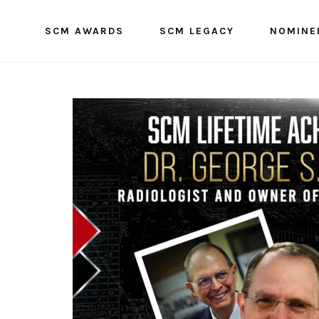
SCM AWARDS
SCM LEGACY
NOMINE