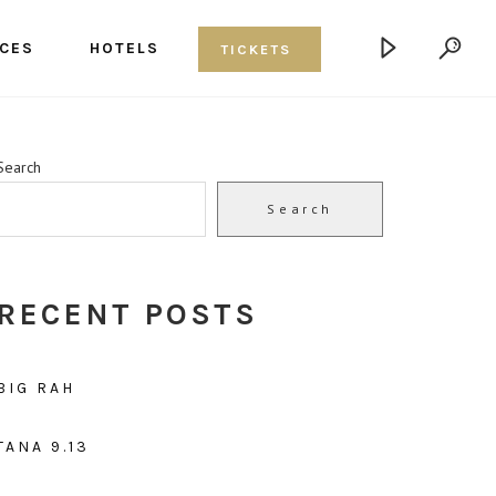
CES
HOTELS
TICKETS
Search
Search
RECENT POSTS
BIG RAH
TANA 9.13