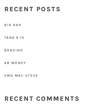
RECENT POSTS
BIG RAH
TANA 9.13
BENZINO
AB MONEY
SMG MAC STEVE
RECENT COMMENTS