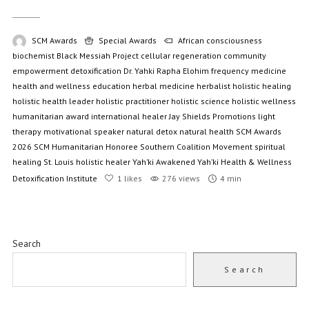
SCM Awards
Special Awards
African consciousness
biochemist
Black Messiah Project
cellular regeneration
community
empowerment
detoxification
Dr. Yahki Rapha Elohim
frequency medicine
health and wellness education
herbal medicine
herbalist
holistic healing
holistic health leader
holistic practitioner
holistic science
holistic wellness
humanitarian award
international healer
Jay Shields Promotions
light
therapy
motivational speaker
natural detox
natural health
SCM Awards
2026
SCM Humanitarian Honoree
Southern Coalition Movement
spiritual
healing
St. Louis holistic healer
Yah’ki Awakened
Yah’ki Health & Wellness
Detoxification Institute
1
likes
276 views
4 min
Search
Search