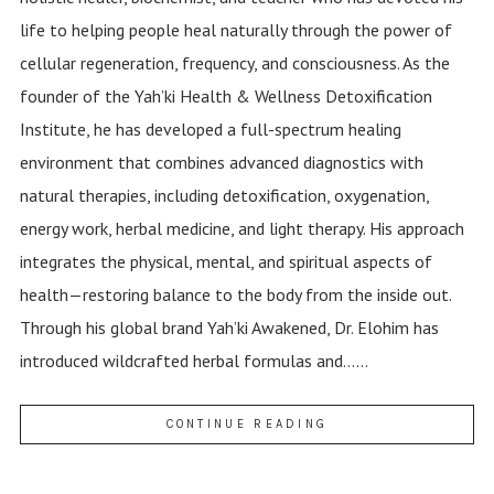
life to helping people heal naturally through the power of
cellular regeneration, frequency, and consciousness. As the
founder of the Yah’ki Health & Wellness Detoxification
Institute, he has developed a full-spectrum healing
environment that combines advanced diagnostics with
natural therapies, including detoxification, oxygenation,
energy work, herbal medicine, and light therapy. His approach
integrates the physical, mental, and spiritual aspects of
health—restoring balance to the body from the inside out.
Through his global brand Yah’ki Awakened, Dr. Elohim has
introduced wildcrafted herbal formulas and......
CONTINUE READING