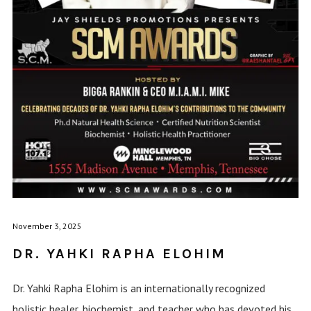
November 3, 2025
DR. YAHKI RAPHA ELOHIM
Dr. Yahki Rapha Elohim is an internationally recognized
holistic healer, biochemist, and teacher who has devoted his