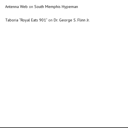
Antenna Web
on
South Memphis Hypeman
Taboria “Royal Eats 901”
on
Dr. George S. Flinn Jr.