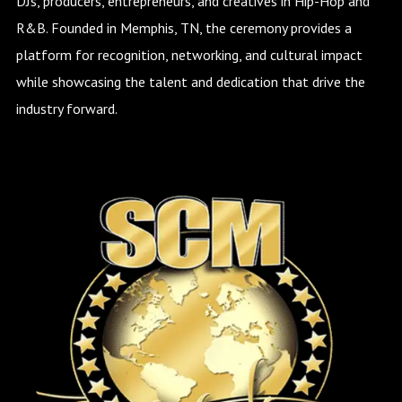
DJs, producers, entrepreneurs, and creatives in Hip-Hop and
R&B. Founded in Memphis, TN, the ceremony provides a
platform for recognition, networking, and cultural impact
while showcasing the talent and dedication that drive the
industry forward.