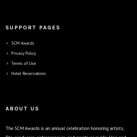
SUPPORT PAGES
SCM Awards
Privacy Policy
Terms of Use
Hotel Reservations
ABOUT US
The SCM Awards is an annual celebration honoring artists,