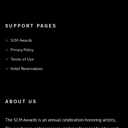
SUPPORT PAGES
SCM Awards
Privacy Policy
Terms of Use
Hotel Reservations
ABOUT US
The SCM Awards is an annual celebration honoring artists,