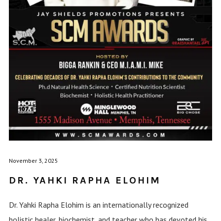
November 3, 2025
DR. YAHKI RAPHA ELOHIM
Dr. Yahki Rapha Elohim is an internationally recognized
holistic healer, biochemist, and teacher who has devoted his