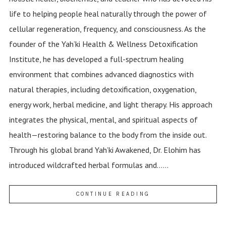
life to helping people heal naturally through the power of
cellular regeneration, frequency, and consciousness. As the
founder of the Yah’ki Health & Wellness Detoxification
Institute, he has developed a full-spectrum healing
environment that combines advanced diagnostics with
natural therapies, including detoxification, oxygenation,
energy work, herbal medicine, and light therapy. His approach
integrates the physical, mental, and spiritual aspects of
health—restoring balance to the body from the inside out.
Through his global brand Yah’ki Awakened, Dr. Elohim has
introduced wildcrafted herbal formulas and......
CONTINUE READING