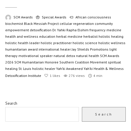
SCM Awards
Special Awards
African consciousness
biochemist
Black Messiah Project
cellular regeneration
community
empowerment
detoxification
Dr. Yahki Rapha Elohim
frequency medicine
health and wellness education
herbal medicine
herbalist
holistic healing
holistic health leader
holistic practitioner
holistic science
holistic wellness
humanitarian award
international healer
Jay Shields Promotions
light
therapy
motivational speaker
natural detox
natural health
SCM Awards
2026
SCM Humanitarian Honoree
Southern Coalition Movement
spiritual
healing
St. Louis holistic healer
Yah’ki Awakened
Yah’ki Health & Wellness
Detoxification Institute
1
likes
276 views
4 min
Search
Search