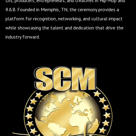
DJs, producers, entrepreneurs, and creatives in Hip-Hop and
R&B. Founded in Memphis, TN, the ceremony provides a
platform for recognition, networking, and cultural impact
while showcasing the talent and dedication that drive the
industry forward.