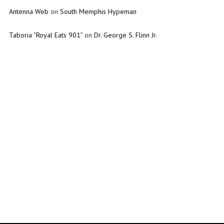
Antenna Web
on
South Memphis Hypeman
Taboria “Royal Eats 901”
on
Dr. George S. Flinn Jr.