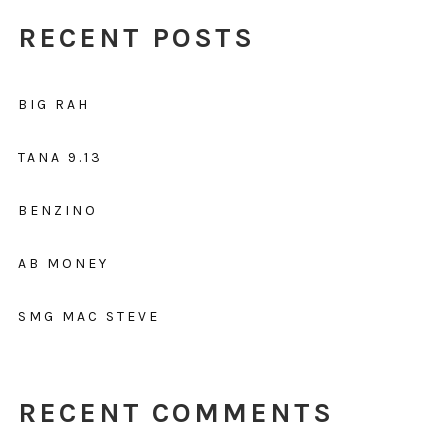
RECENT POSTS
BIG RAH
TANA 9.13
BENZINO
AB MONEY
SMG MAC STEVE
RECENT COMMENTS