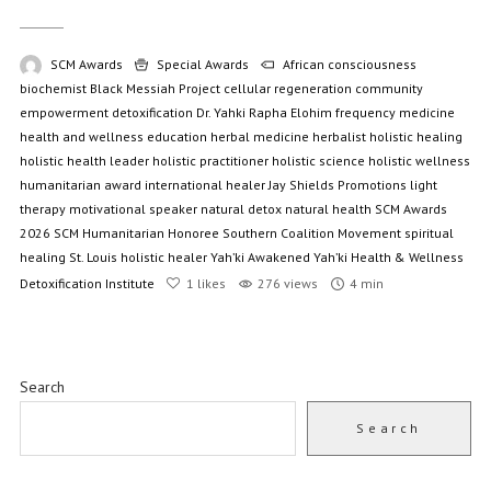
SCM Awards
Special Awards
African consciousness
biochemist
Black Messiah Project
cellular regeneration
community
empowerment
detoxification
Dr. Yahki Rapha Elohim
frequency medicine
health and wellness education
herbal medicine
herbalist
holistic healing
holistic health leader
holistic practitioner
holistic science
holistic wellness
humanitarian award
international healer
Jay Shields Promotions
light
therapy
motivational speaker
natural detox
natural health
SCM Awards
2026
SCM Humanitarian Honoree
Southern Coalition Movement
spiritual
healing
St. Louis holistic healer
Yah’ki Awakened
Yah’ki Health & Wellness
Detoxification Institute
1
likes
276 views
4 min
Search
Search